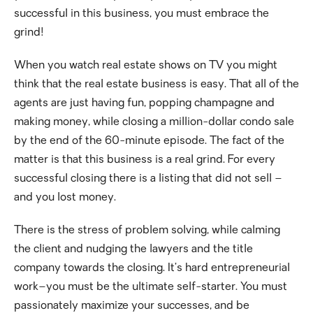
successful in this business, you must embrace the
grind!
When you watch real estate shows on TV you might
think that the real estate business is easy. That all of the
agents are just having fun, popping champagne and
making money, while closing a million-dollar condo sale
by the end of the 60-minute episode. The fact of the
matter is that this business is a real grind. For every
successful closing there is a listing that did not sell –
and you lost money.
There is the stress of problem solving, while calming
the client and nudging the lawyers and the title
company towards the closing. It’s hard entrepreneurial
work–you must be the ultimate self-starter. You must
passionately maximize your successes, and be