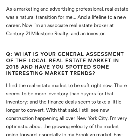
As a marketing and advertising professional, real estate
was a natural transition for me… And a lifeline to a new
career. Now I’m an associate real estate broker at
Century 21 Milestone Realty; and an investor.
Q: WHAT IS YOUR GENERAL ASSESSMENT
OF THE LOCAL REAL ESTATE MARKET IN
2018 AND HAVE YOU SPOTTED SOME
INTERESTING MARKET TRENDS?
I find the real estate market to be soft right now. There
seems to be more inventory than buyers for that
inventory; and the finance deals seem to take a little
longer to convert. With that said, I still see new
construction happening all over New York City. I’m very
optimistic about the growing velocity of the market
going forward, especially in my Brooklyn market. East