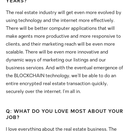
YEARS?
The real estate industry will get even more evolved by
using technology and the internet more effectively.
There will be better computer applications that will
make agents more productive and more responsive to
clients, and their marketing reach will be even more
scalable. There will be even more innovative and
dynamic ways of marketing our listings and our
business services. And with the eventual emergence of
the BLOCKCHAIN technology, we’ll be able to do an
entire encrypted real estate transaction quickly,
securely over the internet. I’m all in.
Q: WHAT DO YOU LOVE MOST ABOUT YOUR
JOB?
I love everything about the real estate business. The