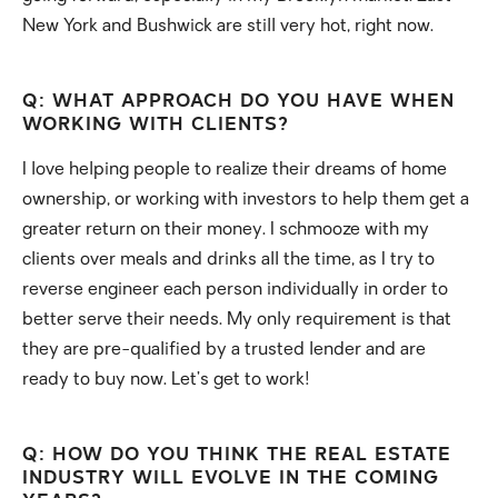
New York and Bushwick are still very hot, right now.
Q: WHAT APPROACH DO YOU HAVE WHEN
WORKING WITH CLIENTS?
I love helping people to realize their dreams of home
ownership, or working with investors to help them get a
greater return on their money. I schmooze with my
clients over meals and drinks all the time, as I try to
reverse engineer each person individually in order to
better serve their needs. My only requirement is that
they are pre-qualified by a trusted lender and are
ready to buy now. Let’s get to work!
Q: HOW DO YOU THINK THE REAL ESTATE
INDUSTRY WILL EVOLVE IN THE COMING