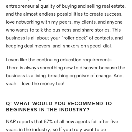
entrepreneurial quality of buying and selling real estate,
and the almost endless possibilities to create success. I
love networking with my peers, my clients, and anyone
who wants to talk the business and share stories. This
business is all about your “roller deck” of contacts, and
keeping deal movers-and-shakers on speed-dial.
I even like the continuing education requirements.
There is always something new to discover because the
business is a living, breathing organism of change. And,
yeah–I love the money too!
Q: WHAT WOULD YOU RECOMMEND TO
BEGINNERS IN THE INDUSTRY?
NAR reports that 87% of all new agents fail after five
years in the industry; so If you truly want to be