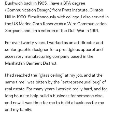
Bushwich back in 1965. I have a BFA degree
(Communication Design) from Pratt Institute, Clinton
Hill in 1990. Simultaneously with college, I also served in
the US Marine Corp Reserve as a Wire Communication
Sergeant, and I’m a veteran of the Gulf War in 1991.
For over twenty years, I worked as an art director and
senior graphic designer for a prestigious apparel and
accessory manufacturing company based in the
Manhattan Garment District.
I had reached the “glass ceiling” at my job, and at the
same time I was bitten by the “entrepreneurial bug” of
real estate. For many years I worked really hard, and for
long hours to help build a business for someone else,
and now it was time for me to build a business for me
and my family.