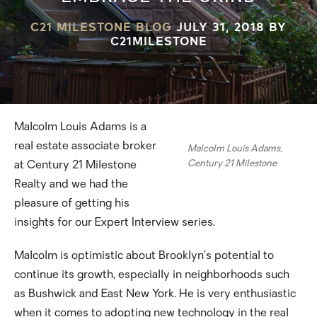
C21 MILESTONE BLOG
JULY 31, 2018
BY
C21MILESTONE
Malcolm Louis Adams is a
real estate associate broker
Malcolm Louis Adams,
Century 21 Milestone
at Century 21 Milestone
Realty and we had the
pleasure of getting his
insights for our Expert Interview series.
Malcolm is optimistic about Brooklyn’s potential to
continue its growth, especially in neighborhoods such
as Bushwick and East New York. He is very enthusiastic
when it comes to adopting new technology in the real