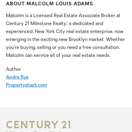
ABOUT MALCOLM LOUIS ADAMS
Malcolm is a Licensed Real Estate Associate Broker at
Century 21 Milestone Realty: a dedicated and
experienced, New York City real estate enterprise, now
emerging in the exciting new Brooklyn market. Whether
you’re buying, selling or you need a free consultation,
Malcolm can service all of your real estate needs.
Author
Andra Rus
Propertyshark.com