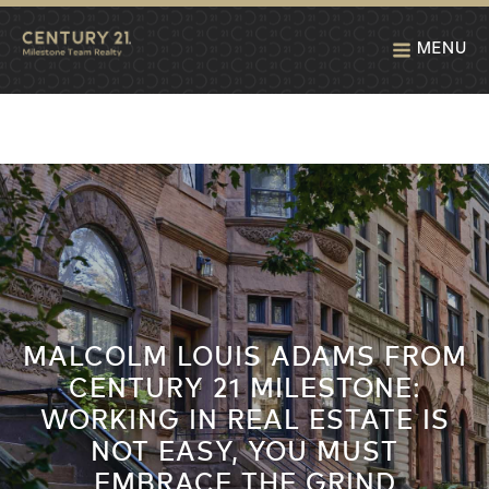
MENU
MALCOLM LOUIS ADAMS FROM
CENTURY 21 MILESTONE:
WORKING IN REAL ESTATE IS
NOT EASY, YOU MUST
EMBRACE THE GRIND