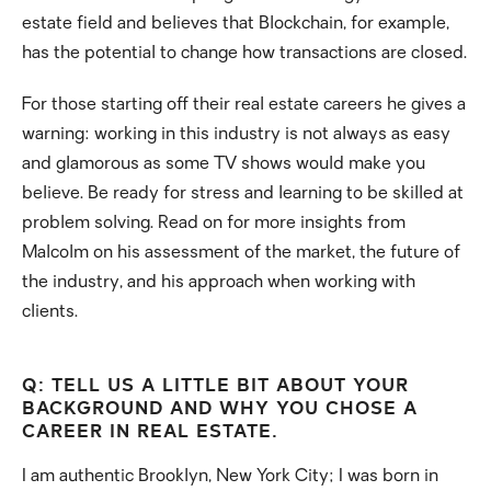
estate field and believes that Blockchain, for example,
has the potential to change how transactions are closed.
For those starting off their real estate careers he gives a
warning: working in this industry is not always as easy
and glamorous as some TV shows would make you
believe. Be ready for stress and learning to be skilled at
problem solving. Read on for more insights from
Malcolm on his assessment of the market, the future of
the industry, and his approach when working with
clients.
Q: TELL US A LITTLE BIT ABOUT YOUR
BACKGROUND AND WHY YOU CHOSE A
CAREER IN REAL ESTATE.
I am authentic Brooklyn, New York City; I was born in