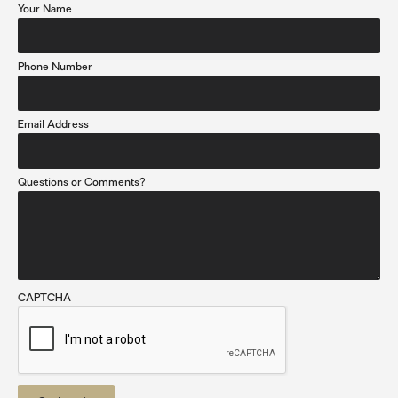
Your Name
Phone Number
Email Address
Questions or Comments?
CAPTCHA