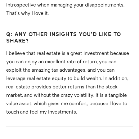
introspective when managing your disappointments.
That’s why I love it.
Q: ANY OTHER INSIGHTS YOU’D LIKE TO
SHARE?
I believe that real estate is a great investment because
you can enjoy an excellent rate of return, you can
exploit the amazing tax advantages, and you can
leverage real estate equity to build wealth. In addition,
real estate provides better returns than the stock
market, and without the crazy volatility. It is a tangible
value asset, which gives me comfort, because I love to
touch and feel my investments.