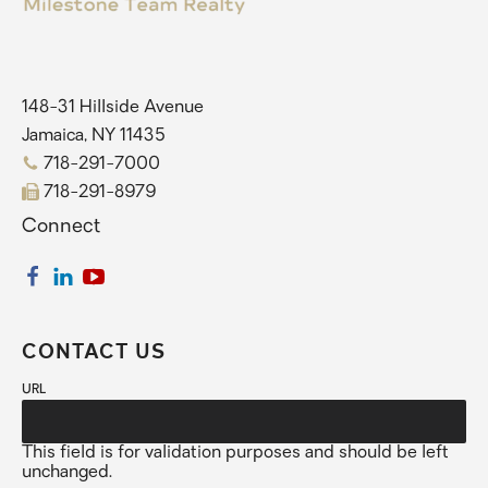
148-31 Hillside Avenue
Jamaica, NY 11435
718-291-7000
718-291-8979
Connect
CONTACT US
URL
This field is for validation purposes and should be left
unchanged.