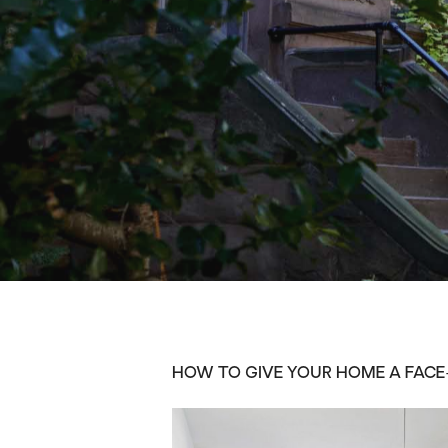
HOW TO GIVE YOUR HOME A FACE-