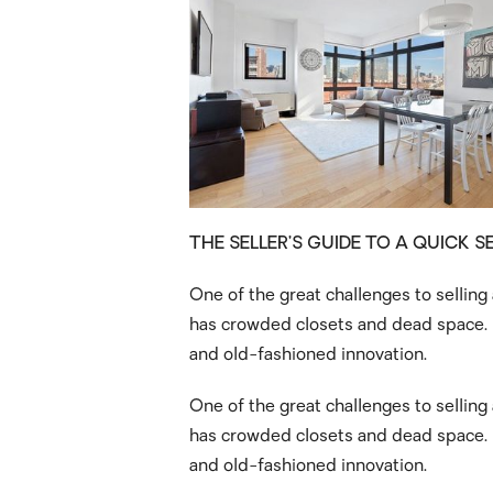
THE SELLER’S GUIDE TO A QUICK S
One of the great challenges to selling
has crowded closets and dead space. S
and old-fashioned innovation.
One of the great challenges to selling
has crowded closets and dead space. S
and old-fashioned innovation.