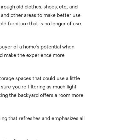
rough old clothes, shoes, etc., and
s and other areas to make better use
ld furniture that is no longer of use.
 buyer of a home’s potential when
e and make the experience more
orage spaces that could use a little
ure you’re filtering as much light
oking the backyard offers a room more
hing that refreshes and emphasizes all