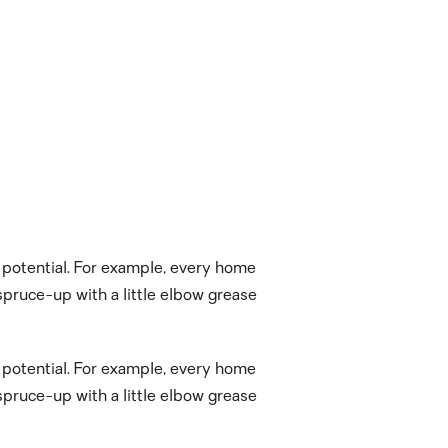
t potential. For example, every home
pruce-up with a little elbow grease
t potential. For example, every home
pruce-up with a little elbow grease