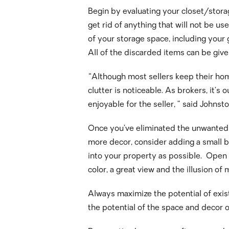
Begin by evaluating your closet/storag
get rid of anything that will not be 
of your storage space, including your 
All of the discarded items can be give
“Although most sellers keep their hom
clutter is noticeable. As brokers, it’s
enjoyable for the seller, ” said John
Once you’ve eliminated the unwanted it
more decor, consider adding a small b
into your property as possible. Open 
color, a great view and the illusion of
Always maximize the potential of exist
the potential of the space and decor 