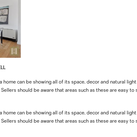
ELL
 a home can be showing all of its space, decor and natural ligh
ellers should be aware that areas such as these are easy to s
 a home can be showing all of its space, decor and natural ligh
ellers should be aware that areas such as these are easy to s