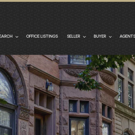
SEARCH
OFFICE LISTINGS
SELLER
BUYER
AGENT