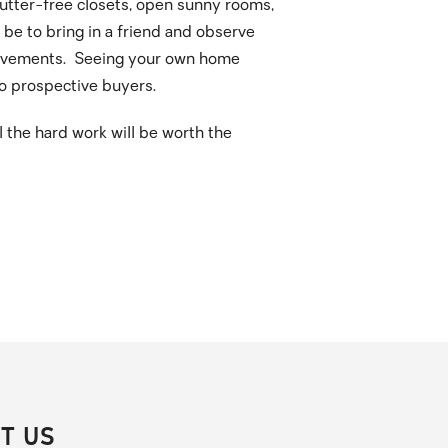
lutter-free closets, open sunny rooms,
d be to bring in a friend and observe
mprovements. Seeing your own home
to prospective buyers.
l the hard work will be worth the
T US