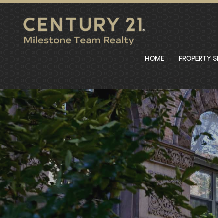
HOME
PROPERTY 