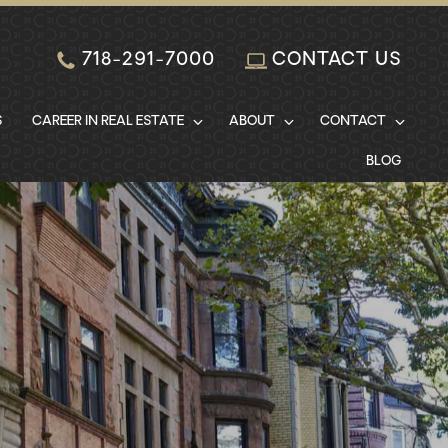
718-291-7000
CONTACT US
S
CAREER IN REAL ESTATE
ABOUT
CONTACT
BLOG