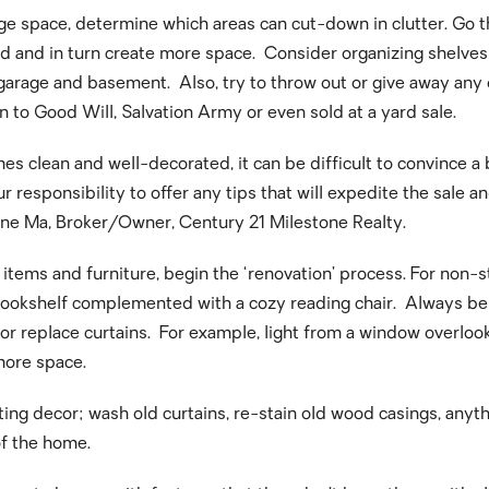
e space, determine which areas can cut-down in clutter. Go th
used and in turn create more space. Consider organizing shelve
garage and basement. Also, try to throw out or give away any o
n to Good Will, Salvation Army or even sold at a yard sale.
es clean and well-decorated, it can be difficult to convince a
 our responsibility to offer any tips that will expedite the sal
stone Ma, Broker/Owner, Century 21 Milestone Realty.
ems and furniture, begin the ‘renovation’ process. For non-st
ookshelf complemented with a cozy reading chair. Always be s
or replace curtains. For example, light from a window overlo
 more space.
ing decor; wash old curtains, re-stain old wood casings, anyt
of the home.