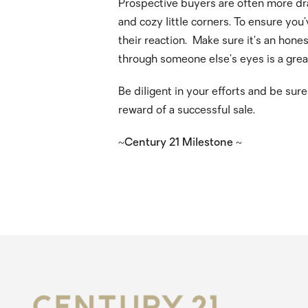
Prospective buyers are often more dra
and cozy little corners. To ensure you’
their reaction. Make sure it’s an hon
through someone else’s eyes is a grea
Be diligent in your efforts and be sur
reward of a successful sale.
~Century 21 Milestone ~