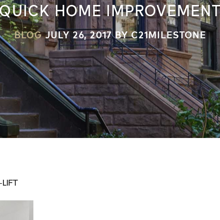
QUICK HOME IMPROVEMEN
BLOG
JULY 26, 2017
BY C21MILESTONE
LIFT