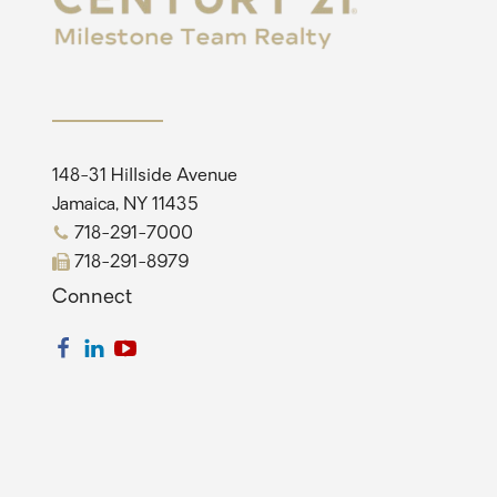
148-31 Hillside Avenue
Jamaica, NY 11435
718-291-7000
718-291-8979
Connect