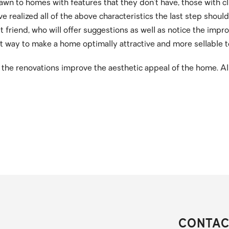
wn to homes with features that they don’t have, those with c
ve realized all of the above characteristics the last step shoul
est friend, who will offer suggestions as well as notice the i
t way to make a home optimally attractive and more sellable 
e the renovations improve the aesthetic appeal of the home. Al
CONTAC