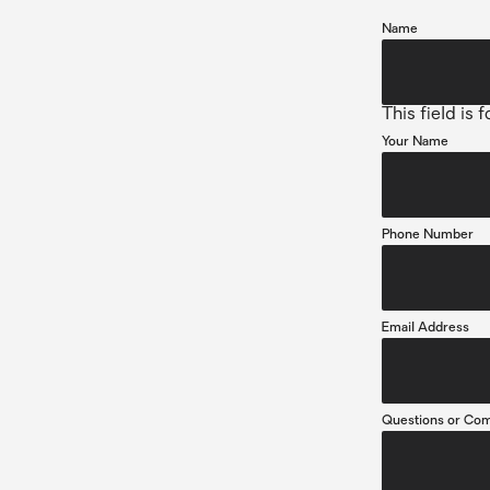
Name
This field is
Your Name
Phone Number
Email Address
Questions or Co