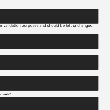
 for validation purposes and should be left unchanged.
mments?