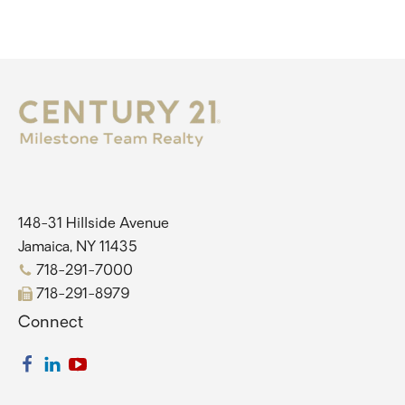
148-31 Hillside Avenue
Jamaica, NY 11435
718-291-7000
718-291-8979
Connect