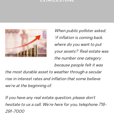
When public pollster asked,
‘if inflation is coming back,
where do you want to put
your assets?’ Real estate was
the number one category
because people felt it was
the most durable asset to weather through a secular
rise in interest rates and inflation that some believe
we’re at the beginning of.
If you have any real estate question, please don’t
hesitate to us a call. We’re here for you, telephone 718-
291-7000