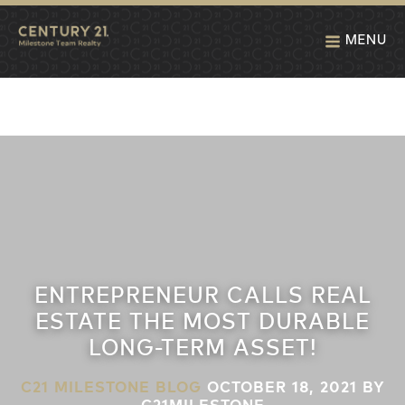
MENU
ENTREPRENEUR CALLS REAL
ESTATE THE MOST DURABLE
LONG-TERM ASSET!
C21 MILESTONE BLOG
OCTOBER 18, 2021
BY
C21MILESTONE