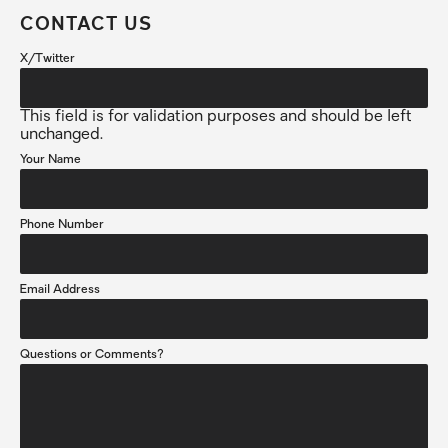
CONTACT US
X/Twitter
This field is for validation purposes and should be left
unchanged.
Your Name
Phone Number
Email Address
Questions or Comments?