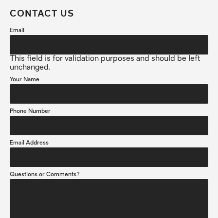
CONTACT US
Email
This field is for validation purposes and should be left
unchanged.
Your Name
Phone Number
Email Address
Questions or Comments?