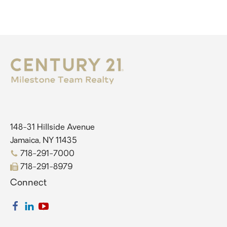
148-31 Hillside Avenue
Jamaica, NY 11435
718-291-7000
718-291-8979
Connect