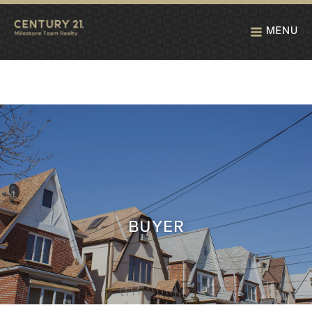
MENU
BUYER