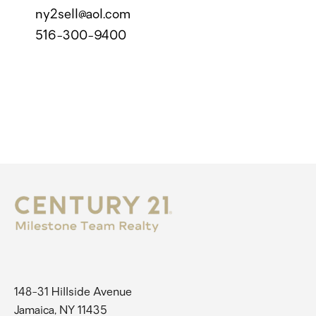
ny2sell@aol.com
516-300-9400
148-31 Hillside Avenue
Jamaica, NY 11435