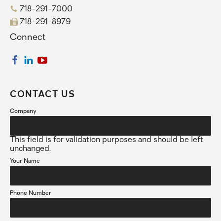
718-291-7000
718-291-8979
Connect
CONTACT US
Company
This field is for validation purposes and should be left
unchanged.
Your Name
Phone Number