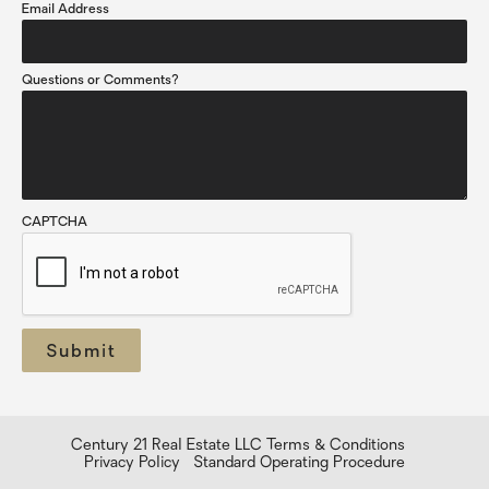
Email Address
Questions or Comments?
CAPTCHA
Century 21 Real Estate LLC Terms & Conditions
Privacy Policy
Standard Operating Procedure