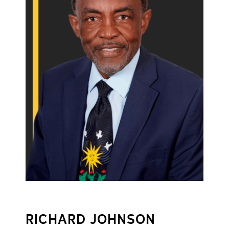
RICHARD JOHNSON