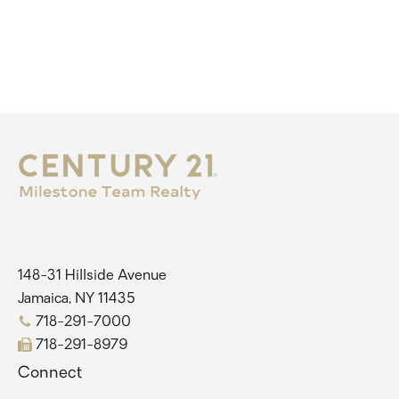
148-31 Hillside Avenue
Jamaica, NY 11435
718-291-7000
718-291-8979
Connect