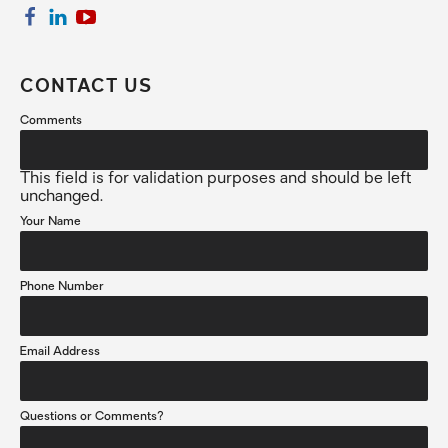
CONTACT US
Comments
This field is for validation purposes and should be left
unchanged.
Your Name
Phone Number
Email Address
Questions or Comments?