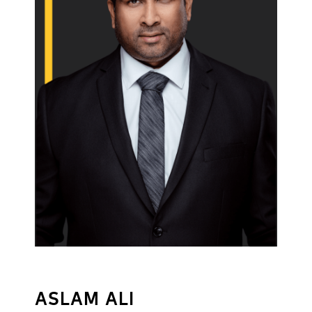
ASLAM ALI