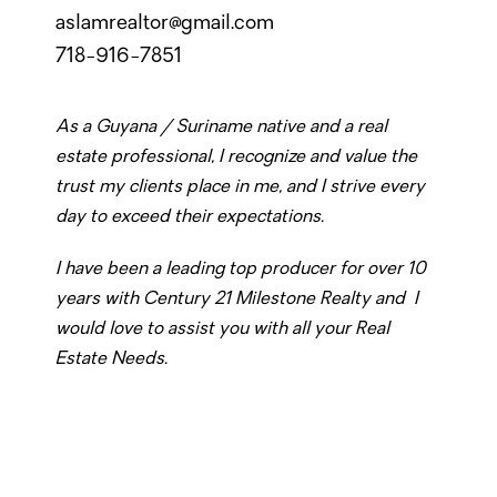
aslamrealtor@gmail.com
718-916-7851
As a Guyana / Suriname native and a real
estate professional, I recognize and value the
trust my clients place in me, and I strive every
day to exceed their expectations.
I have been a leading top producer for over 10
years with Century 21 Milestone Realty and I
would love to assist you with all your Real
Estate Needs.