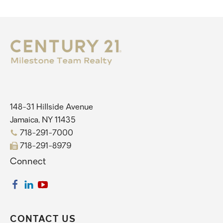
148-31 Hillside Avenue
Jamaica, NY 11435
718-291-7000
718-291-8979
Connect
CONTACT US