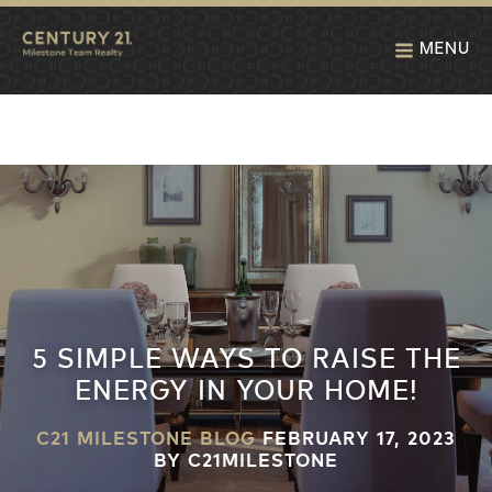
MENU
5 SIMPLE WAYS TO RAISE THE
ENERGY IN YOUR HOME!
C21 MILESTONE BLOG
FEBRUARY 17, 2023
BY C21MILESTONE