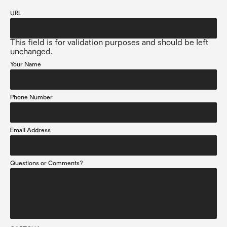
URL
This field is for validation purposes and should be left
unchanged.
Your Name
Phone Number
Email Address
Questions or Comments?