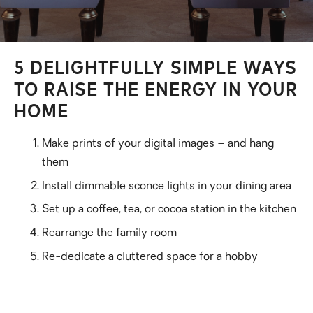
5 DELIGHTFULLY SIMPLE WAYS
TO RAISE THE ENERGY IN YOUR
HOME
Make prints of your digital images – and hang
them
Install dimmable sconce lights in your dining area
Set up a coffee, tea, or cocoa station in the kitchen
Rearrange the family room
Re-dedicate a cluttered space for a hobby