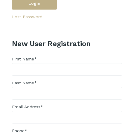
Lost Password
New User Registration
First Name*
Last Name*
Email Address*
Phone*