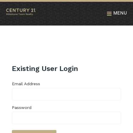
MENU
Existing User Login
Email Address
Password