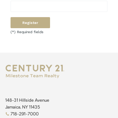
(*) Required fields
148-31 Hillside Avenue
Jamaica, NY 11435
718-291-7000