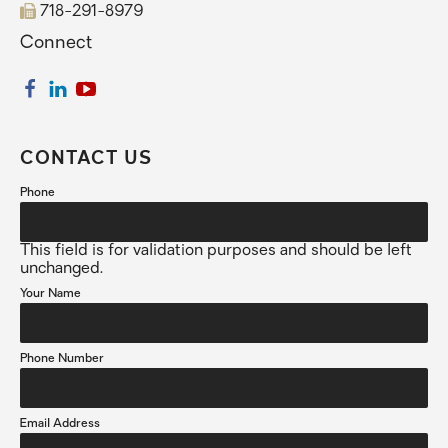
718-291-8979
Connect
CONTACT US
Phone
This field is for validation purposes and should be left
unchanged.
Your Name
Phone Number
Email Address