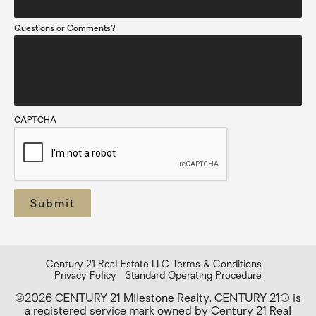
Questions or Comments?
CAPTCHA
Century 21 Real Estate LLC Terms & Conditions
Privacy Policy
Standard Operating Procedure
©2026 CENTURY 21 Milestone Realty. CENTURY 21® is
a registered service mark owned by Century 21 Real